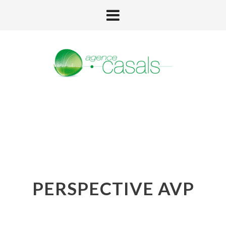
PERSPECTIVE AVP