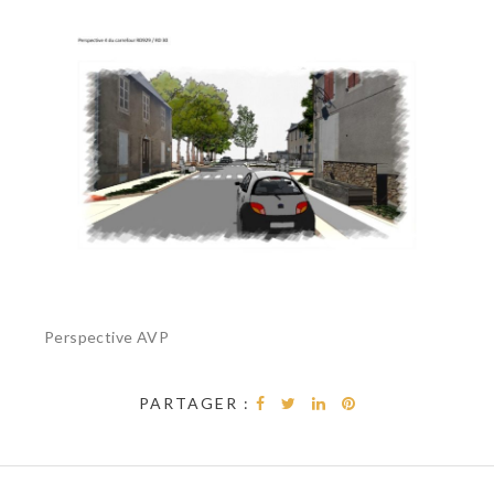
Perspective AVP
PARTAGER :