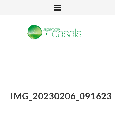
IMG_20230206_091623