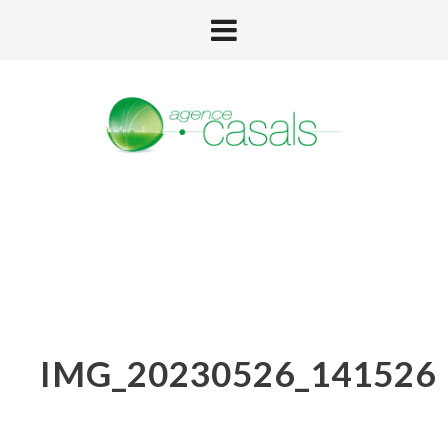
IMG_20230526_141526