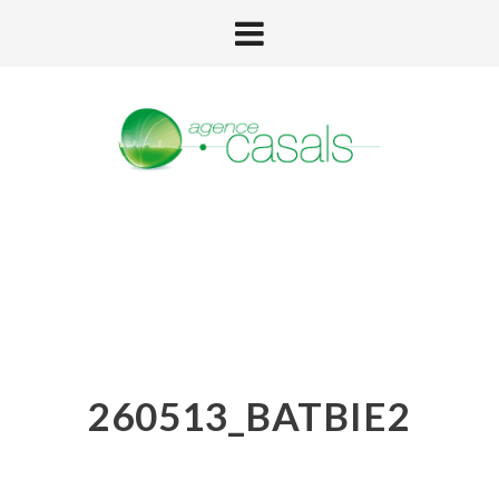
260513_BATBIE2